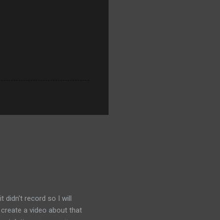
didn't record so I will
 create a video about that