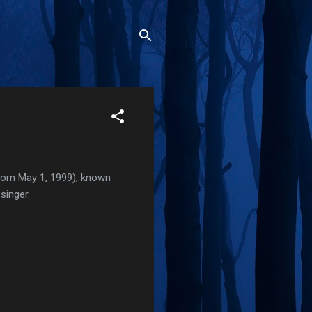
born May 1, 1999), known
singer.