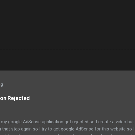
og
on Rejected
my google AdSense application got rejected so I create a video but it 
that step again so I try to get google AdSense for this website so I