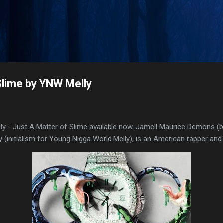
Skip to main content
Slime by YNW Melly
 - Just A Matter of Slime available now. Jamell Maurice Demons (
 (initialism for Young Nigga World Melly), is an American rapper and 