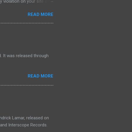
 violation on your site and
lation on my website
READ MORE
 violation on my website so
watch that video I will put
oogle Adsense community and
nity and at your question
after that click on continue
. It was released through
READ MORE
endrick Lamar, released on
, and Interscope Records.