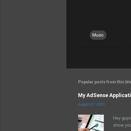
Music
Popular posts from this bl
My AdSense Applicati
August 07, 2020
Hey guys 
show you 