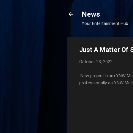
News
Your Entertainment Hub
Just A Matter Of 
October 23, 2022
New project from YNW Melly
professionally as YNW Melly