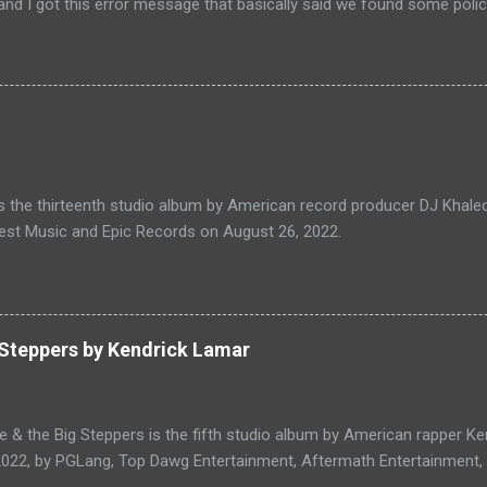
nd I got this error message that basically said we found some policy
 my website URL but the issue is I don't know what is the policy vio
hey didn't mention any of those violations so I have to find out that
 create a video about how to handle this kind of situation feel free to 
escription, first of all, you have to click on help center or go to g
er so Click on the scroll down and click on ask the help the commu
ady did this is my question so I add my AdSense application rejected 
lect the category as site approver then ...
s the thirteenth studio album by American record producer DJ Khaled
est Music and Epic Records on August 26, 2022.
 Steppers by Kendrick Lamar
e & the Big Steppers is the fifth studio album by American rapper K
2022, by PGLang, Top Dawg Entertainment, Aftermath Entertainment