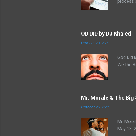
process a
there has
because t
I already
link on d
OD DID by DJ Khaled
open answ
October 23, 2022
so I alre
then I se
God Did i
We the B
Mr. Morale & The Big
October 23, 2022
Mr. Moral
May 13, 