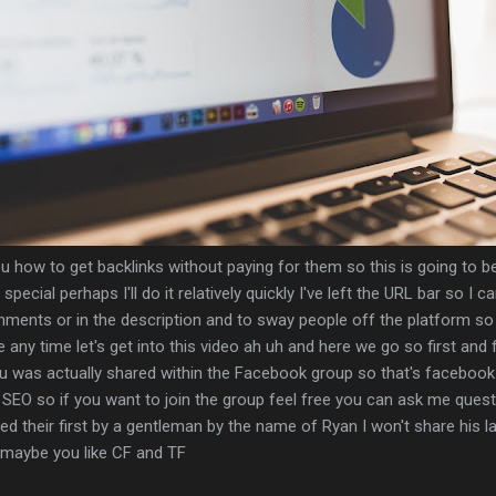
ou how to get backlinks without paying for them so this is going to be 
special perhaps I'll do it relatively quickly I've left the URL bar so I c
mments or in the description and to sway people off the platform so
any time let's get into this video ah uh and here we go so first and f
you was actually shared within the Facebook group so that's faceboo
 SEO so if you want to join the group feel free you can ask me ques
ed their first by a gentleman by the name of Ryan I won't share his la
r maybe you like CF and TF