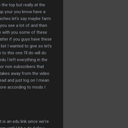
the top but really at the
x up your you know have a
n niches let's say maybe farm
 you see a lot of and then
are with you some of these
 matter if you guys have these
ist I wanted to give so let's
to this one I'll do will do
du I left everything in the
or non subscribers that
t takes away from the video
ead and just log on I mean
score according to mods I
 is an edu link since we're