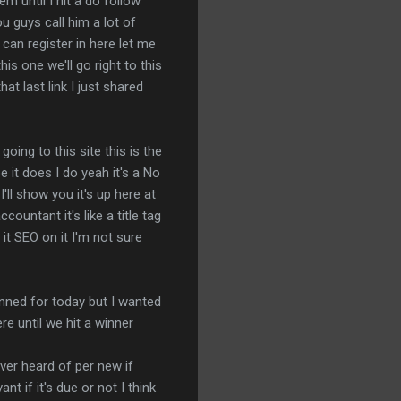
m until I hit a do follow
ou guys call him a lot of
e can register in here let me
his one we'll go right to this
at last link I just shared
going to this site this is the
 it does I do yeah it's a No
'll show you it's up here at
untant it's like a title tag
it SEO on it I'm not sure
anned for today but I wanted
e until we hit a winner
ever heard of per new if
nt if it's due or not I think