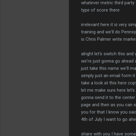
whatever metric third party 
type of score there
irrelevant here it is very si
training and we'll do Penns
is Chris Palmer write marke
alright let's switch this and
we're just gonna go ahead a
just take this name we'll ma
simply just an email form it
take a look at this here co
let me make sure here let's 
gonna send it to the cente
page and then as you can se
you for that I know you sai
4th of July I want to go ah
share with you I have some e