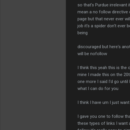
so that's Purdue irrelevant i
mean a no follow directive 
page but that never ever wi
job it's a spider don't ever
being
discouraged but here's anoth
will be nofollow
I think this yeah this is th
mine I made this on the 20th
one more I said I'd go until
what I can do for you
I think I have um I just want
I gave you one to follow th
these types of links I want 