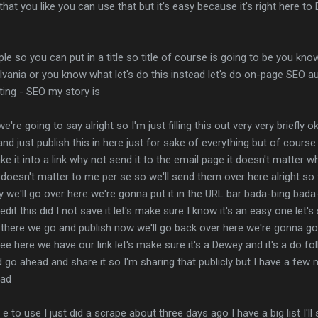
that you like you can use that but it's easy because it's right here to
mple so you can put in a title so title of course is going to be you kno
ylvania or you know what let's do this instead let's do on-page SEO 
ting - SEO my story is
 we're going to say alright so I'm just filling this out very very briefl
nd just publish this in here just for sake of everything but of cour
ke it into a link why not send it to the email page it doesn't matter wh
 doesn't matter to me per se so we'll send them over here alright so 
py we'll go over here we're gonna put it in the URL bar bada-bing bad
edit this did I not save it let's make sure I know it's an easy one let'
r there we go and publish now we'll go back over here we're gonna g
e here we have our link let's make sure it's a Dewey and it's a do f
d go ahead and share it so I'm sharing that publicly but I have a few 
ead
 to use I just did a scrape about three days ago I have a big list I'll