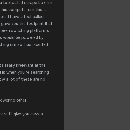
 a tool called scrape box I'm
 this computer um this is
ers I have a tool called
 gave you the footprint that
e been switching platforms
nts would be powered by
rching um so I just wanted
really irrelevant at the
ou is when you're searching
llow a lot of these are no
 powering other
ere I'll give you guys a