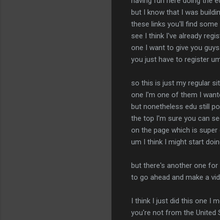
having fun here doing the ed
but I know that I was buildi
these links you'll find some 
see I think I've already regi
one I want to give you guys I
you just have to register um 
so this is just my regular si
one I'm one of them I wanted
but nonetheless edu still po
the top I'm sure you can se
on the page which is super c
um I think I might start d
but there's another one for
to go ahead and make a vide
I think I just did this one 
you're not from the United St