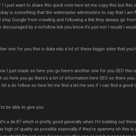
f I I just want to share this quick note here let me copy this but this is
okay is something that the webmaster administers to say that I am N
ll stop Google from crawling and following a link they always go from
 be discouraged by a nofollow link you know it's just not I would I w
er one for you this is duke.edu a lot of these bigger sites that you'
e one I just made so here you go here's another one for you SEO this i
 so here you go there's a lot of information here SEO so there you go
 I hit a do follow so here let me find a let me see if I can find a goo
 to be able to give you
at's a da 87 which is pretty good generally when I'm building out th
as high of quality as possible especially if they're spammy oh this i