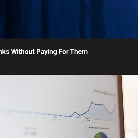
Skip to main content
nks Without Paying For Them