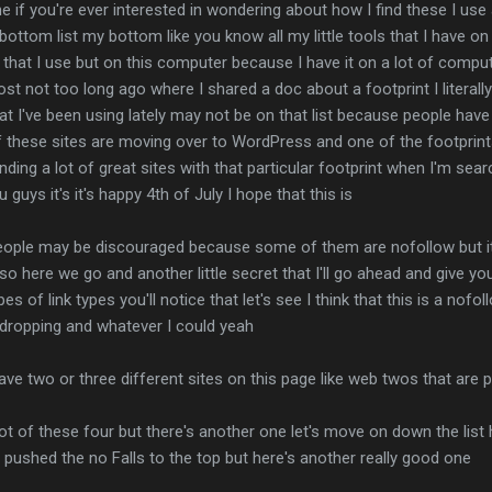
one if you're ever interested in wondering about how I find these I use
bottom list my bottom like you know all my little tools that I have on
 that I use but on this computer because I have it on a lot of comput
t not too long ago where I shared a doc about a footprint I literally
t I've been using lately may not be on that list because people hav
t of these sites are moving over to WordPress and one of the footpri
ding a lot of great sites with that particular footprint when I'm sea
guys it's it's happy 4th of July I hope that this is
ople may be discouraged because some of them are nofollow but it's 
 so here we go and another little secret that I'll go ahead and give y
pes of link types you'll notice that let's see I think that this is a nofo
 dropping and whatever I could yeah
 have two or three different sites on this page like web twos that are
lot of these four but there's another one let's move on down the list h
pushed the no Falls to the top but here's another really good one