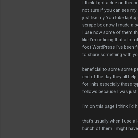
I think I got a due on this 
not sure if you can see my 
just like my YouTube laptop
scrape box now I made a pos
I use now some of them tha
like I'm noticing that a lo
foot WordPress I've been fin
to share something with you 
beneficial to some some pe
end of the day they all help
for links especially these ty
follows because I was just
I'm on this page I think I'd
that's usually when I use a 
bunch of them I might have 