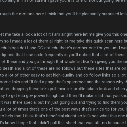
gn up alright I'm not sure if I gave you this one or not but going here r
hrough the motions here I think that you'll be pleasantly surprised le
 let me take a look a lot of it I am alright here let me give you this o
so I made a lot of them all right let me take this quick scan here 
dot edu blogs dot Lane CC dot edu there's another one for you um I w
 tip one that I use quite frequently is you'll notice that a lot of th
d one of these and you go through that whole list like I'm giving you these
 death and a lot of these are no follows but these sites that are on 
ou to a lot of other easy to get high-quality and do follow links so a lo
 some links and I'll find a page that's spammed and the reason why th
at are dropping these links pull their link profile take a look and che
asy to get edu gov powerful right and then I'll make a list that you kn
e it was there special but I'm just going out and trying to find them 
u a lot of times that's one of the best ways that's a nice tip for you
 help that I think that's beneficial alright so let's see what this on
's know I hope that I didn't pull this sheet that was all--no because I 