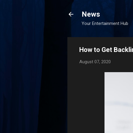
News
Your Entertainment Hub
How to Get Backli
August 07, 2020