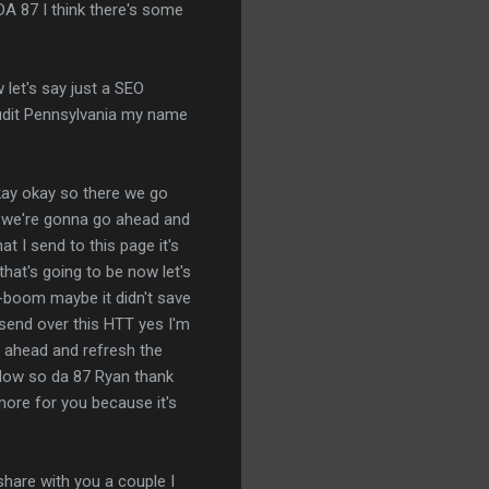
 DA 87 I think there's some
w let's say just a SEO
audit Pennsylvania my name
y okay okay so there we go
se we're gonna go ahead and
at I send to this page it's
that's going to be now let's
a-boom maybe it didn't save
s send over this HTT yes I'm
o ahead and refresh the
ollow so da 87 Ryan thank
more for you because it's
 share with you a couple I