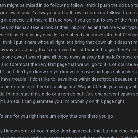
 might be mixed in do follow no follow I think I push the do's up to 
t's irrelevant and it's always good to throw in some no follows to mi
ng in especially if they're IDI use now if you go out to any of the fu
pes of Nisha's take a look at their link profiles and tell me what type
hese IDI use but in any case let's go ahead and move into that I'll sh
I think I put it here whoa all right let's bring that down uh it doesn't
way off actually that's not even the list I wanted to give here's the l
 this one away I wasn't give all these away anyway but so let's move on 
t and foremost the very first page that we will go to it is of course a e
RL so I don't you know so you know so maybe perhaps subscribers 
ave trouble I I don't like to leave links within description because i
o here's one right here it's a blogs dot Wayne CC edu you can go ah
edu I'm not sure if it's a do or a non do but it's a one percent spam 
but it's an edu I can guarantee you I'm probably on this page right
's one for you right here um enjoy that one there you go
ely I know some of you maybe don't appreciate that but nonetheless it