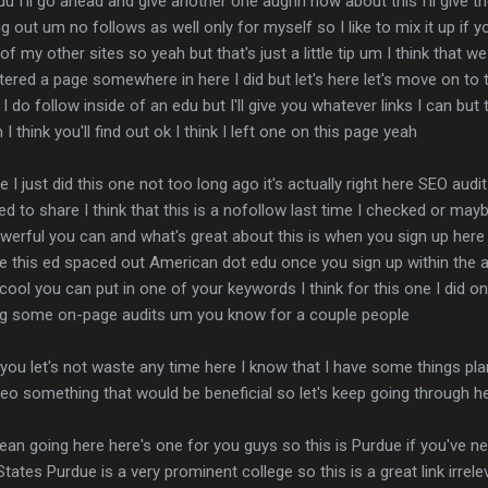
u I'll go ahead and give another one aughh how about this I'll give the
ng out um no follows as well only for myself so I like to mix it up if y
of my other sites so yeah but that's just a little tip um I think that w
stered a page somewhere in here I did but let's here let's move on to t
 do follow inside of an edu but I'll give you whatever links I can but th
I think you'll find out ok I think I left one on this page yeah
te I just did this one not too long ago it's actually right here SEO audit 
 to share I think that this is a nofollow last time I checked or maybe
werful you can and what's great about this is when you sign up here I
e this ed spaced out American dot edu once you sign up within the acco
ool you can put in one of your keywords I think for this one I did on 
oing some on-page audits um you know for a couple people
 you let's not waste any time here I know that I have some things pl
o something that would be beneficial so let's keep going through her
I mean going here here's one for you guys so this is Purdue if you've n
ates Purdue is a very prominent college so this is a great link irreleva