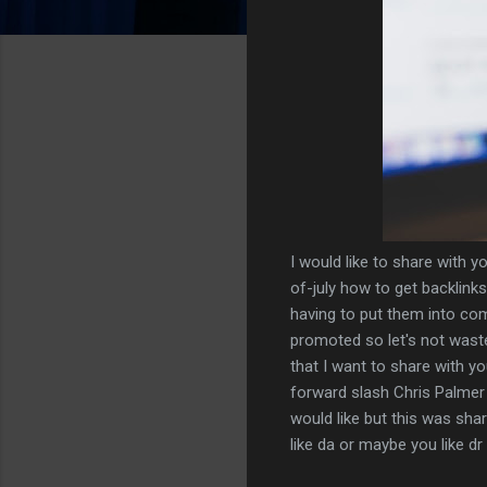
I would like to share with y
of-july how to get backlinks 
having to put them into co
promoted so let's not waste 
that I want to share with 
forward slash Chris Palmer
would like but this was shar
like da or maybe you like d