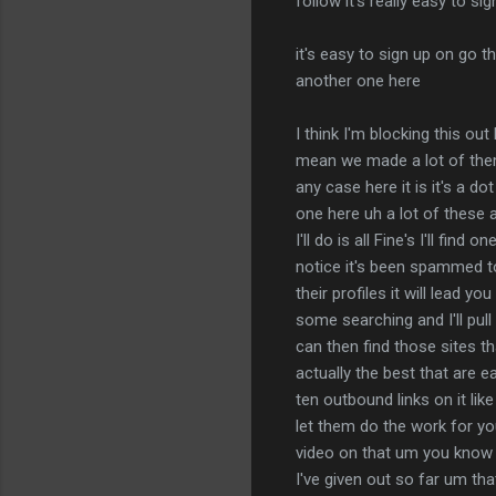
follow it's really easy to si
it's easy to sign up on go t
another one here
I think I'm blocking this out
mean we made a lot of them 
any case here it is it's a 
one here uh a lot of these a
I'll do is all Fine's I'll fin
notice it's been spammed to
their profiles it will lead y
some searching and I'll pull
can then find those sites th
actually the best that are e
ten outbound links on it lik
let them do the work for yo
video on that um you know to
I've given out so far um that