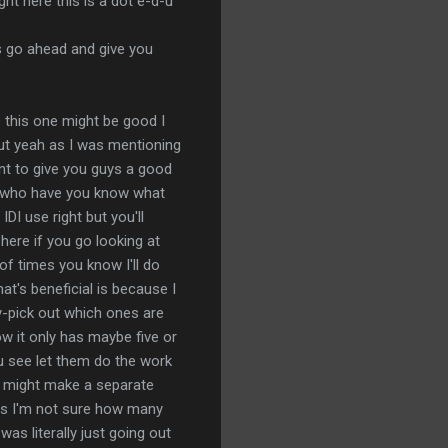
ight here this is a dot e-d-u
t's go ahead and give you
ne this one might be good I
but yeah as I was mentioning
ant to give you guys a good
ese who have you know what
 IDI use right but you'll
here if you go looking at
t of times you know I'll do
at's beneficial is because I
rry-pick out which ones are
ow it only has maybe five or
you see let them do the work
 I might make a separate
e is I'm not sure how many
was literally just going out