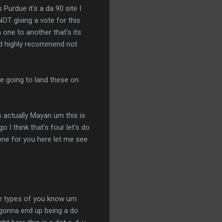
 Purdue it's a da 90 site I
OT giving a vote for this
 one to another that's its
ould highly recommend not
re going to land these on
s actually Mayan um this is
 I think that's four let's do
d one for you here let me see
ese types of you know um
s gonna end up being a do