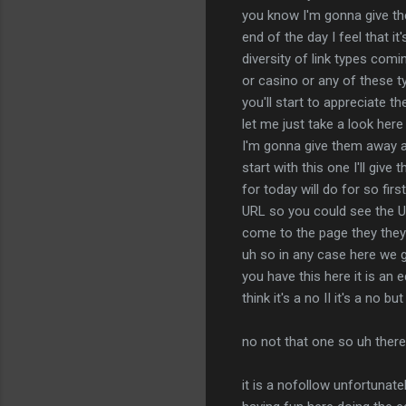
you know I'm gonna give them
end of the day I feel that i
diversity of link types comi
or casino or any of these ty
you'll start to appreciate t
let me just take a look here 
I'm gonna give them away any
start with this one I'll give
for today will do for so firs
URL so you could see the U
come to the page they they h
uh so in any case here we g
you have this here it is an 
think it's a no II it's a no 
no not that one so uh there
it is a nofollow unfortunat