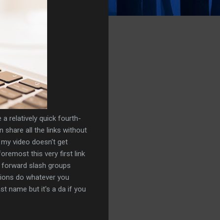
a relatively quick fourth-
an share all the links without
 my video doesn't get
oremost this very first link
k forward slash groups
tions do whatever you
st name but it's a da if you