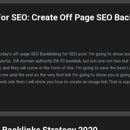
o that I'm on Google right now okay um now I'm going to use an examp
For SEO: Create Off Page SEO Bac
today's off-page SEO Backlinking for SEO post. I'm going to show you
erful, DA domain authority DA 93 backlink, but not one not two but 
l, and they will come in the form of this. I'm going to save the best L
h me until the end so the very first link I'm going to show you is going
web site then I will show you how to create an image link That is su
 of that to put the cherry on top I'm going to show you how to crea
a DA 93 web site called IBM so let's just not waste any time and get rig
ng that you will need to do Is you're going to need to go to WWW. I
munity now after you sign up with your email You will be presented w
ht to it. So you're gonna go over here to the right-hand Corner, I'm go.
 Backlinks Strategy 2020