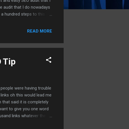
t and easy SEO audit that I
e audit that I do nowadays
 a hundred steps to this
d to do on people's
 reviews at a hundred and
READ MORE
as for a hundred and twenty
ools we're just gonna dive
tools that you can use oka...
 Tip
t people were having trouble
 links oh this would lead me
 that said it is completely
I want to give you one word
ousand links whatever the
acklinks all right you'll be