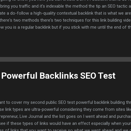
l bring you traffic and it's indexable the method the tip an SEO tactic
ate a do-follow a high-quality contextual backlink that is what we ar
there's two methods there's two techniques for this link building vide
w you is a regular backlink but if you stick with me until the end of 
 something that you have yet to see anywhere else how to create a 
klink for your link building campaign and you're going to need two th
 creation of this backlink now those two things are you will need an
 tons of tutorials on how to create this or buy them or get them tha
e the second piece that you will need is your own subreddit again very
g Powerful Backlinks SEO Test
ant to cover my second public SEO test powerful backlink building t
se link types are ultra-powerful considering they come from sites li
repreneur, Live Journal and the list goes on I went ahead and purch
see if these types of links would have an effect especially when your 
es of links that you want to receive so what we went ahead and we 