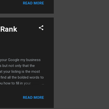
ing service bill so let's
READ MORE
 can index your backlinks
t wait to go ahead and show
 sa...
 Rank
th your Google my business
s but not only that the
 your listing is the most
find all the bolded words to
 how to fill in your
ximity expand your reach
ke a big ecosystem it's all
READ MORE
ry underutilized tactic that
her so let's just jump right