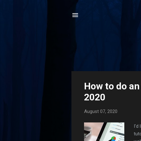
P
How to do an
o
2020
s
t
August 07, 2020
s
I'd
tut