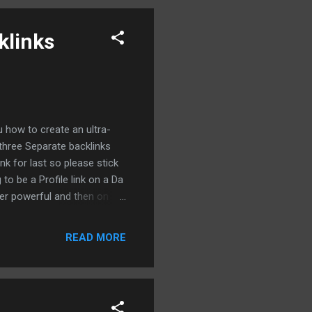
le just ...
klinks
 how to create an ultra-
three Separate backlinks
ink for last so please stick
 to be a Profile link on a Da
per powerful and then on
te a contextual guest post
ht into it so the very first
READ MORE
BM.COM forward slash
ith this screen So let's go
..