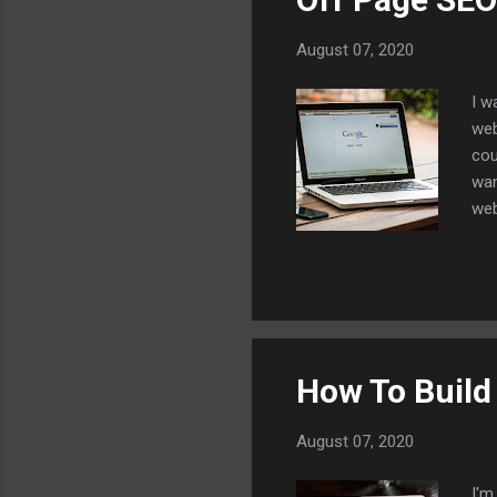
August 07, 2020
I w
web
cou
wan
web
to 
you
eve
con
all
one
How To Build
August 07, 2020
I'm