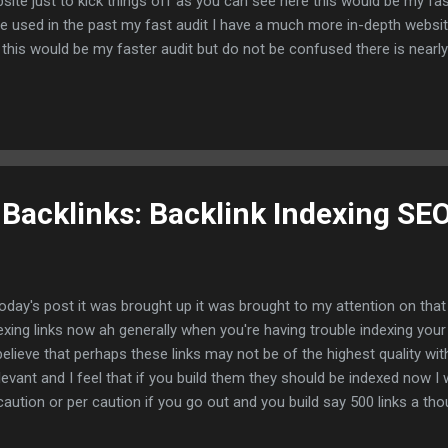
site just to kick things off as you can see here this would be my fas
e used in the past my fast audit I have a much more in-depth websit
 this would be my faster audit but do not be confused there is nearly
it but this would be the bargain audit or bargain SEO audit that I use
sites on Fiverr and I had 200 happy clients you can see some of my
nty dollars a piece as time went on I raised my price but majority w
lars so there is value in this and let's move on to the next slide so t
ht into it tools used for the SEO audits I mean there is a plethora of 
 Backlinks: Backlink Indexing SEO
today's post it was brought up it was brought to my attention on tha
exing links now ah generally when you're having trouble indexing your
believe that perhaps these links may not be of the highest quality with
elevant and I feel that if you build them they should be indexed now 
caution or per caution if you go out and you build say 500 links a th
e may be the method I'm going to show you will help you index these b