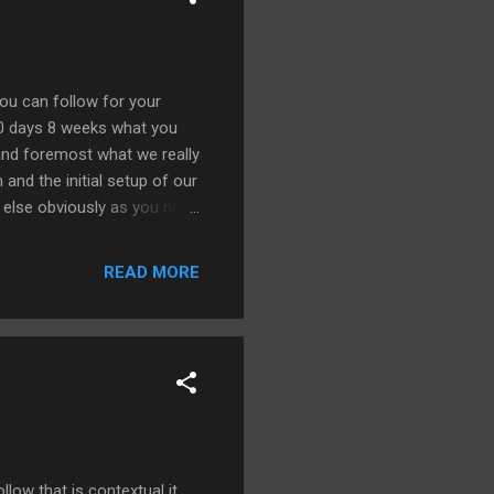
you can follow for your
60 days 8 weeks what you
 and foremost what we really
 and the initial setup of our
ng else obviously as you need
your on-page your design
eed to be spot-on before
READ MORE
lear but let's just
O campaign have been fully
et's move into week number
low that is contextual it