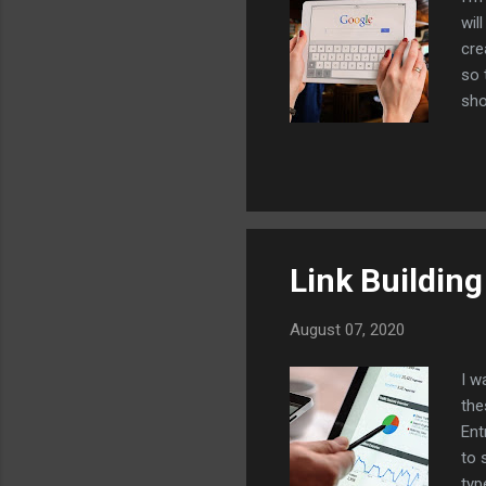
wil
cre
so 
sho
you
bac
the
are
her
Link Buildin
August 07, 2020
I w
the
Ent
to 
typ