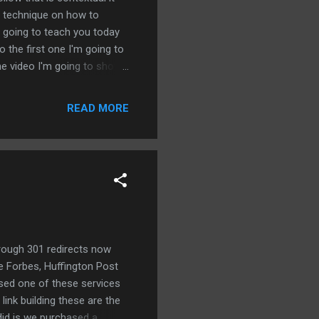
 a technique on how to
e going to teach you today
o the first one I'm going to
the video I'm going to show
a contextual powerful
ings in order to accomplish
READ MORE
 aged Reddit account there
t's not what we're doing
 simple t...
hrough 301 redirects now
ke Forbes, Huffington Post
ased one of these services
link building these are the
did is we purchased a