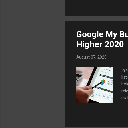
abl
jus
whe
you
Google My Bu
Higher 2020
August 07, 2020
In 
lis
bol
rel
mak
que
by 
hel
wil