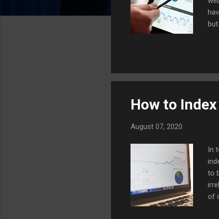
web
hav
but
aud
web
twe
dol
rig
How to Index
August 07, 2020
In 
ind
to 
irr
of 
cas