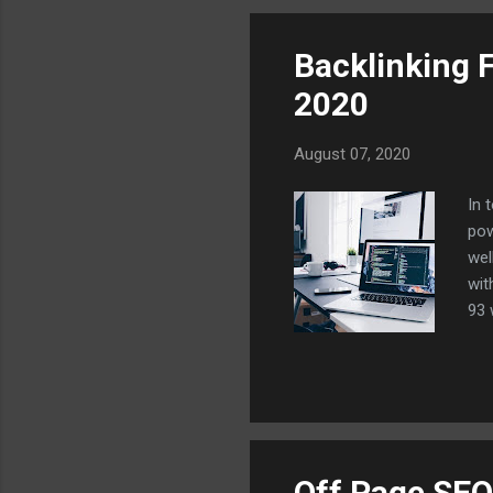
int
Backlinking 
2020
August 07, 2020
In 
pow
wel
wit
93 
top
on 
thi
com
rig
Off Page SEO