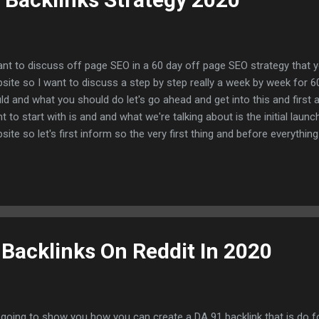
ant to discuss off page SEO in a 60 day off page SEO strategy that 
site so I want to discuss a step by step really a week by week for 
ld and what you should do let's go ahead and get into this and first
t to start with is and and what we're talking about is the initial launch
site so let's first inform so the very first thing and before everythi
take care of your on-page there is no off page without on-page so 
r speed all of the implementations of your on-page and technical n
n fathoming your off page SEO strategy so I want to make that 100% c
sider and say that our on-page and our technical aspects of our SE
ocated and we have already implemented this into our strategy so l
 so week...
 Backlinks On Reddit In 2020
 going to show you how you can create a DA 91 backlink that is do fol