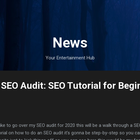
Skip to main content
News
Your Entertainment Hub
 SEO Audit: SEO Tutorial for Begi
 like to go over my SEO audit for 2020 this will be a walk through a SE
orial on how to do an SEO audit it's gonna be step-by-step so you c