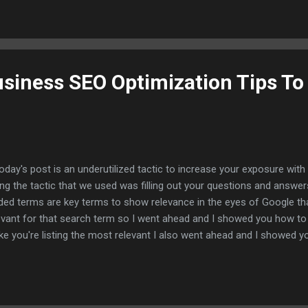
e to index them for free and you may be able to cut down on your index
t go ahead and jump right into this tutorial I'll show you how you too
n you build them for free without services or software and I canno
 this so let me show you this method um first and foremost let's just
siness SEO Optimization Tips To
today's post is an underutilized tactic to increase your exposure wi
ting the tactic that we used was filling out your questions and answer
ded terms are key terms to show relevance in the eyes of Google that
evant for that search term so I went ahead and I showed you how to 
e you're listing the most relevant I also went ahead and I showed you
stions and answers and I showed you how you can expand your pro
utilizing this underutilized Google my business feature everything is li
ping each other so what I'm going to do is I'm going to show you a ve
l help you're not only get more traffic but it will also help you rank hig