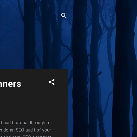
nners
O audit tutorial through a
an do an SEO audit of your